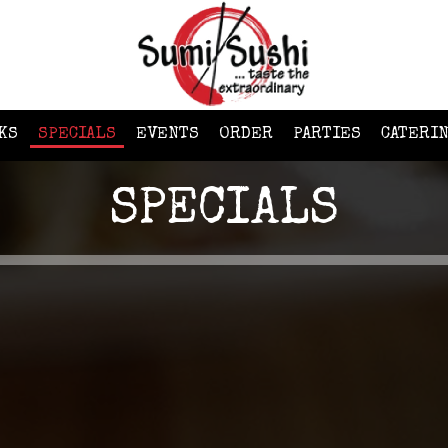
KS
SPECIALS
EVENTS
ORDER
PARTIES
CATERI
SPECIALS