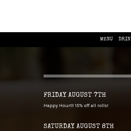
MENU
DRIN
FRIDAY AUGUST 7TH
Happy Hour!!! 15% off all rolls!
SATURDAY AUGUST 8TH