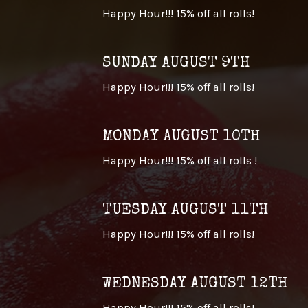
Happy Hour!!! 15% off all rolls!
SUNDAY AUGUST 9TH
Happy Hour!!! 15% off all rolls!
MONDAY AUGUST 10TH
Happy Hour!!! 15% off all rolls !
TUESDAY AUGUST 11TH
Happy Hour!!! 15% off all rolls!
WEDNESDAY AUGUST 12TH
Happy Hour!!! 15% off all rolls!