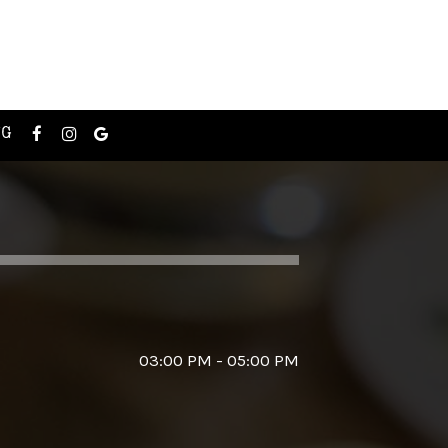
NG
03:00 PM - 05:00 PM