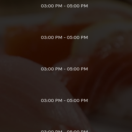
03:00 PM - 05:00 PM
03:00 PM - 05:00 PM
03:00 PM - 05:00 PM
03:00 PM - 05:00 PM
03:00 PM - 05:00 PM