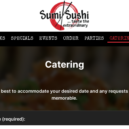
KS
SPECIALS
EVENTS
ORDER
PARTIES
CATERI