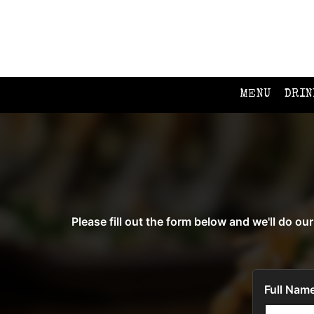
MENU
DRIN